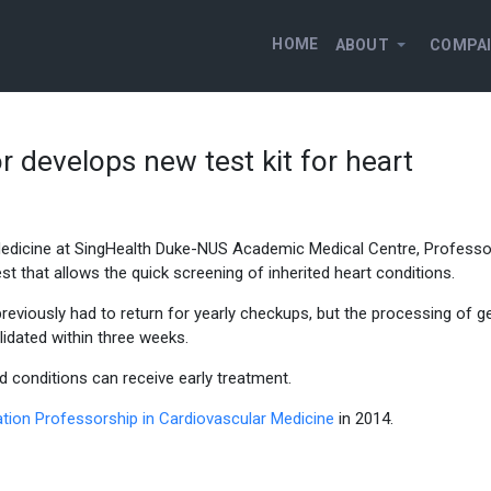
HOME
ABOUT
COMPA
 develops new test kit for heart
edicine at SingHealth Duke-NUS Academic Medical Centre, Professo
 that allows the quick screening of inherited heart conditions.
eviously had to return for yearly checkups, but the processing of g
idated within three weeks.
ed conditions can receive early treatment.
tion Professorship in Cardiovascular Medicine
in 2014.