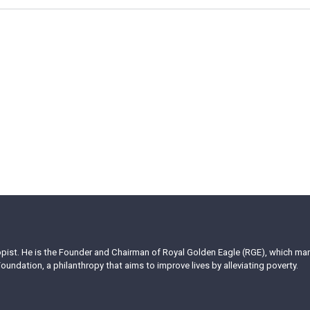
ropist. He is the Founder and Chairman of Royal Golden Eagle (RGE), which m
oundation, a philanthropy that aims to improve lives by alleviating poverty.