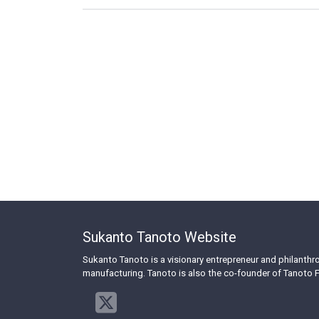
Sukanto Tanoto Website
Sukanto Tanoto is a visionary entrepreneur and philanth
manufacturing. Tanoto is also the co-founder of Tanoto F