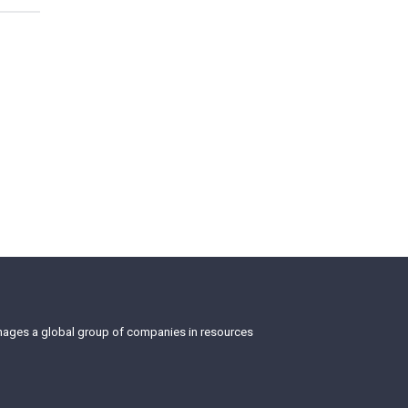
anages a global group of companies in resources