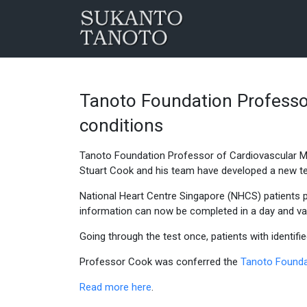
Tanoto Foundation Professor
conditions
Tanoto Foundation Professor of Cardiovascular M
Stuart Cook and his team have developed a new test
National Heart Centre Singapore (NHCS) patients pr
information can now be completed in a day and val
Going through the test once, patients with identifi
Professor Cook was conferred the
Tanoto Founda
Read more here
.